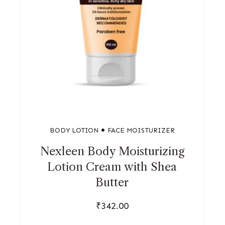
BODY LOTION
FACE MOISTURIZER
Nexleen Body Moisturizing
Lotion Cream with Shea
Butter
₹
342.00