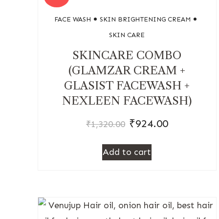
FACE WASH
SKIN BRIGHTENING CREAM
SKIN CARE
SKINCARE COMBO
(GLAMZAR CREAM +
GLASIST FACEWASH +
NEXLEEN FACEWASH)
₹
924.00
₹
1,320.00
Add to cart