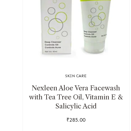
SKIN CARE
Nexleen Aloe Vera Facewash
with Tea Tree Oil, Vitamin E &
Salicylic Acid
₹
285.00