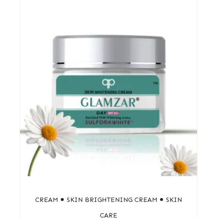
CREAM
SKIN BRIGHTENING CREAM
SKIN
CARE