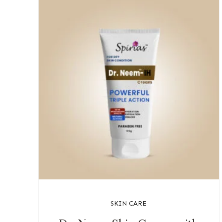
SKIN CARE