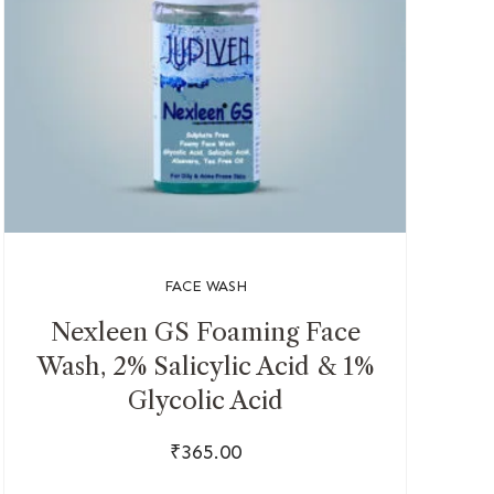
FACE WASH
Nexleen GS Foaming Face
Wash, 2% Salicylic Acid & 1%
Glycolic Acid
₹
365.00