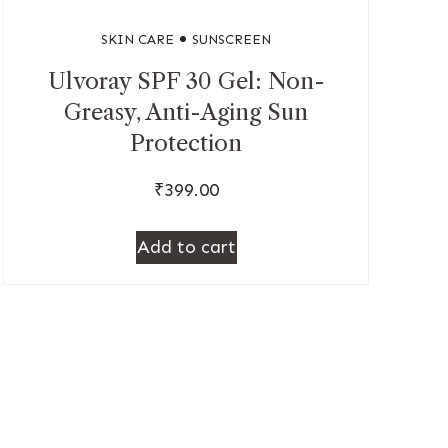
SKIN CARE
SUNSCREEN
Ulvoray SPF 30 Gel: Non-
Greasy, Anti-Aging Sun
Protection
₹
399.00
Add to cart