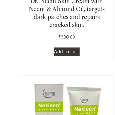
Dr. Neem Skin Cream with
Neem & Almond Oil, targets
dark patches and repairs
cracked skin.
₹
330.00
Add to cart