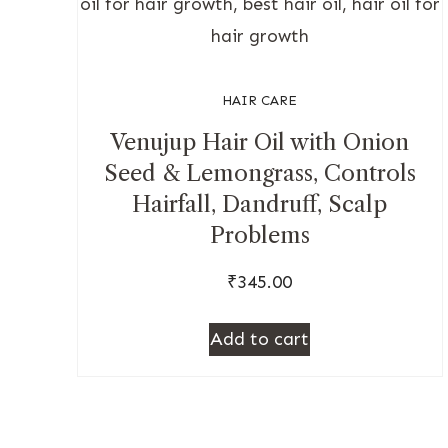
HAIR CARE
Venujup Hair Oil with Onion
Seed & Lemongrass, Controls
Hairfall, Dandruff, Scalp
Problems
₹
345.00
Add to cart