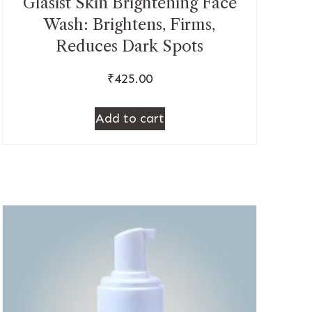
Glasist Skin Brightening Face
Wash: Brightens, Firms,
Reduces Dark Spots
₹
425.00
Add to cart