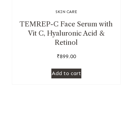
SKIN CARE
TEMREP-C Face Serum with
Vit C, Hyaluronic Acid &
Retinol
₹
899.00
Add to cart