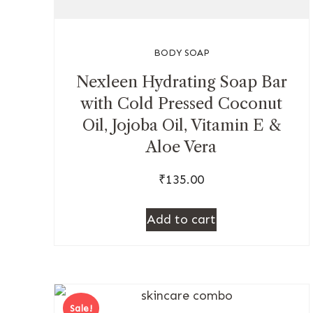
BODY SOAP
Nexleen Hydrating Soap Bar
with Cold Pressed Coconut
Oil, Jojoba Oil, Vitamin E &
Aloe Vera
₹
135.00
Add to cart
Sale!