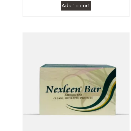
Add to cart