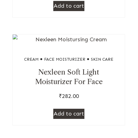
Add to cart
CREAM
FACE MOISTURIZER
SKIN CARE
Nexleen Soft Light
Moisturizer For Face
₹
282.00
Add to cart