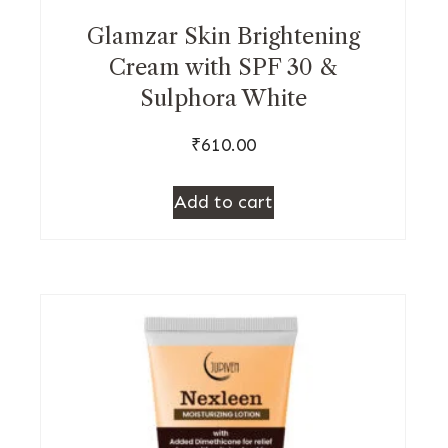
Glamzar Skin Brightening
Cream with SPF 30 &
Sulphora White
₹
610.00
Add to cart