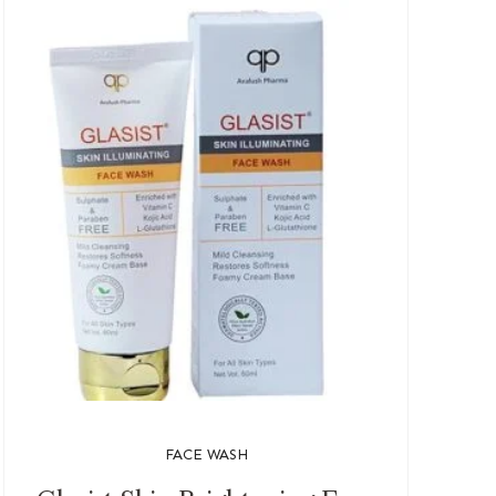
FACE WASH