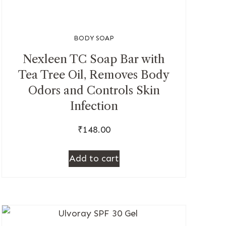
BODY SOAP
Nexleen TC Soap Bar with
Tea Tree Oil, Removes Body
Odors and Controls Skin
Infection
₹
148.00
Add to cart