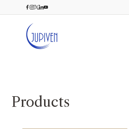
Products