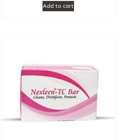
Add to cart