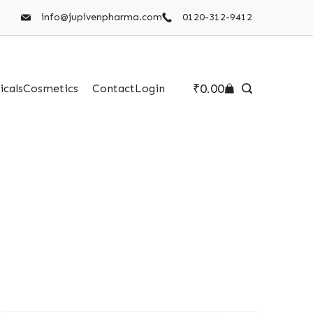
info@jupivenpharma.com
0120-312-9412
₹
0.00
icals
Cosmetics
Contact
Login